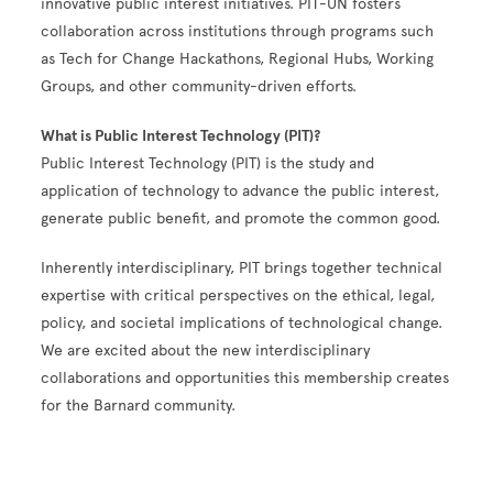
innovative public interest initiatives. PIT-UN fosters
collaboration across institutions through programs such
as Tech for Change Hackathons, Regional Hubs, Working
Groups, and other community-driven efforts.
What is Public Interest Technology (PIT)?
Public Interest Technology (PIT) is the study and
application of technology to advance the public interest,
generate public benefit, and promote the common good.
Inherently interdisciplinary, PIT brings together technical
expertise with critical perspectives on the ethical, legal,
policy, and societal implications of technological change.
We are excited about the new interdisciplinary
collaborations and opportunities this membership creates
for the Barnard community.