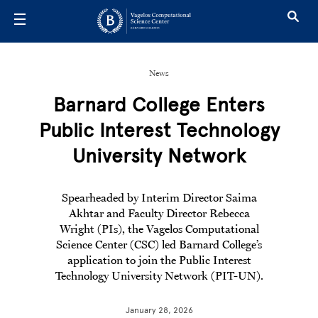
Skip to main content
News
Barnard College Enters
Public Interest Technology
University Network
S
pearheaded by Interim Director Saima
Akhtar and Faculty Director Rebecca
Wright (PIs), the Vagelos Computational
Science Center (CSC) led Barnard College’s
application to join the Public Interest
Technology University Network (PIT-UN).
January 28, 2026