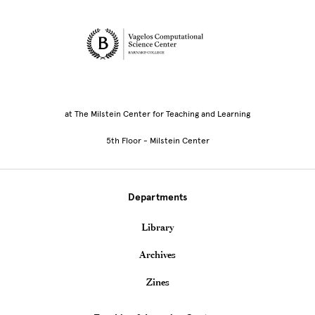
Site Footer
at The Milstein Center for Teaching and Learning
5th Floor - Milstein Center
Departments
Library
Archives
Zines