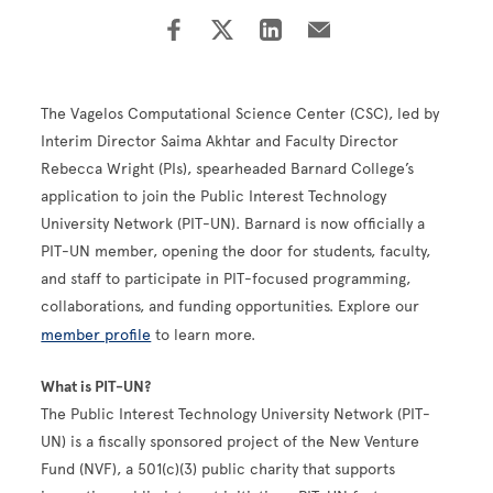
The Vagelos Computational Science Center (CSC), led by
Interim Director Saima Akhtar and Faculty Director
Rebecca Wright (PIs), spearheaded Barnard College’s
application to join the Public Interest Technology
University Network (PIT-UN). Barnard is now officially a
PIT-UN member, opening the door for students, faculty,
and staff to participate in PIT-focused programming,
collaborations, and funding opportunities. Explore our
member profile
to learn more.
What is PIT-UN?
The Public Interest Technology University Network (PIT-
UN) is a fiscally sponsored project of the New Venture
Fund (NVF), a 501(c)(3) public charity that supports