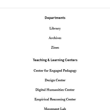
Departments
Library
Archives
Zines
Teaching & Learning Centers
Center for Engaged Pedagogy
Design Center
Digital Humanities Center
Empirical Reasoning Center
Movement Lab