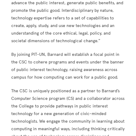
advance the public interest, generate public benefits, and
promote the public good. Interdisciplinary by nature,
technology expertise refers to a set of capabilities to
create, apply, study, and use new technologies and an
understanding of the core ethical, legal, policy, and
societal dimensions of technological change.”
By joining PIT-UN, Barnard will establish a focal point in
the CSC to cohere programs and events under the banner
of public interest technology, raising awareness across
campus for how computing can work for a public good.
The CSC is uniquely positioned as a partner to Barnard’s
Computer Science program (CS) and a collaborator across
the College to provide pathways in public interest
technology for a new generation of civic-minded
technologists. We engage the community in learning about
computing in meaningful ways, including thinking critically