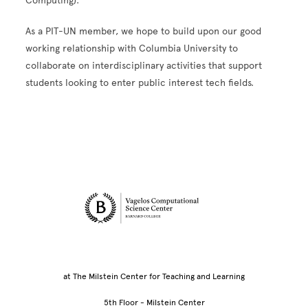
Computing).
As a PIT-UN member, we hope to build upon our good
working relationship with Columbia University to
collaborate on interdisciplinary activities that support
students looking to enter public interest tech fields.
Site Footer
at The Milstein Center for Teaching and Learning
5th Floor - Milstein Center