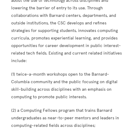
about the use of technology across disciplines and
lowering the barrier of entry to its use. Through
collaborations with Barnard centers, departments, and
outside institutions, the CSC develops and refines
strategies for supporting students, innovates computing
curricula, promotes experiential learning, and provides
opportunities for career development in public interest-
related tech fields. Existing and current related initiatives
include:
(1) twice-a-month workshops open to the Barnard-
Columbia community and the public focusing on digital
skill-building across disciplines with an emphasis on
computing to promote public interests.
(2) a Computing Fellows program that trains Barnard
undergraduates as near-to-peer mentors and leaders in
computing-related fields across disciplines;