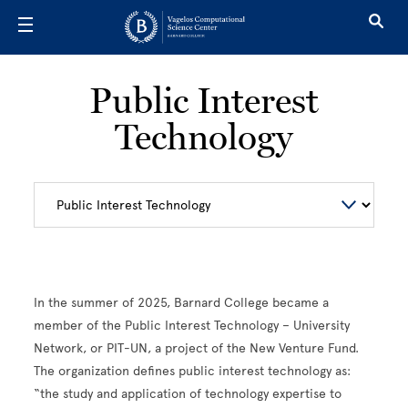
Skip to main content
Public Interest
Technology
In the summer of 2025, Barnard College became a
member of the Public Interest Technology – University
Network, or PIT-UN, a project of the New Venture Fund.
The organization defines public interest technology as:
“the study and application of technology expertise to