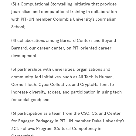
(3) a Computational Storytelling initiative that provides
journalism and computational training in collaboration
with PIT-UN member Columbia University’s Journalism
School;
(4) collaborations among Barnard Centers and Beyond
Barnard, our career center, on PIT-oriented career
development;
(5) partnerships with universities, organizations and
community-led initiatives, such as All Tech is Human,
Cornell Tech, CyberCollective, and CryptoHarlem, to
increase diversity, access, and participation in using tech
for social good; and
(6) participation as a team from the CSC, CS, and Center
for Engaged Pedagogy in PIT-UN member Duke University’s
3C’s Fellows Program (Cultural Competency in