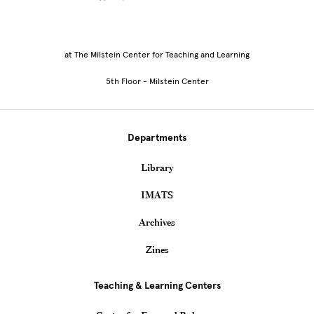
at The Milstein Center for Teaching and Learning
5th Floor - Milstein Center
Departments
Library
IMATS
Archives
Zines
Teaching & Learning Centers