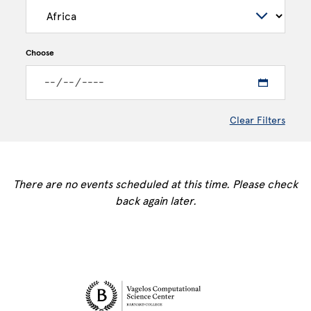
Choose
Clear Filters
There are no events scheduled at this time. Please check
back again later.
Site Footer