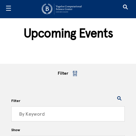
Skip to main content
Upcoming Events
Filter
Filter
Show