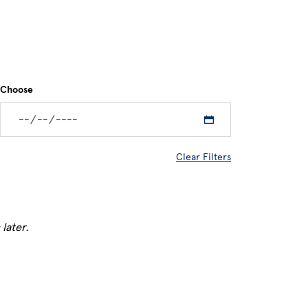
Choose
Clear Filters
later.