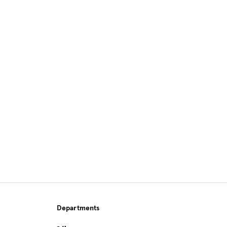
Site Footer
Departments