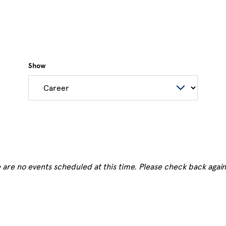
Show
 are no events scheduled at this time. Please check back again 