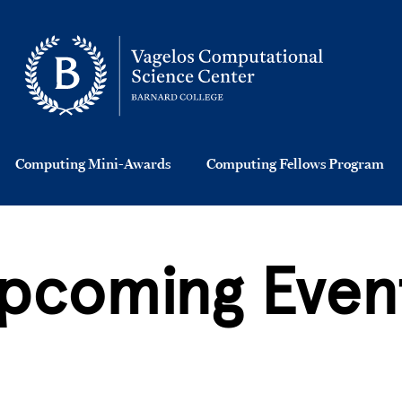
Computing Mini-Awards
Computing Fellows Program
pcoming Even