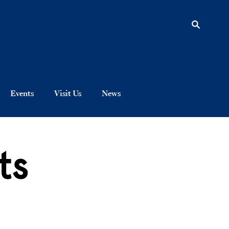
Events
Visit Us
News
ts