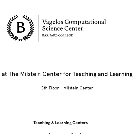
at The Milstein Center for Teaching and Learning
5th Floor - Milstein Center
Teaching & Learning Centers