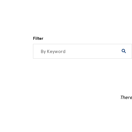
Filter
There