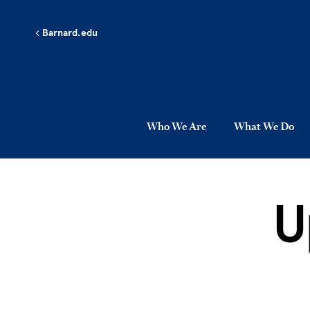
Skip to main content
Barnard.edu
Who We Are
What We Do
U